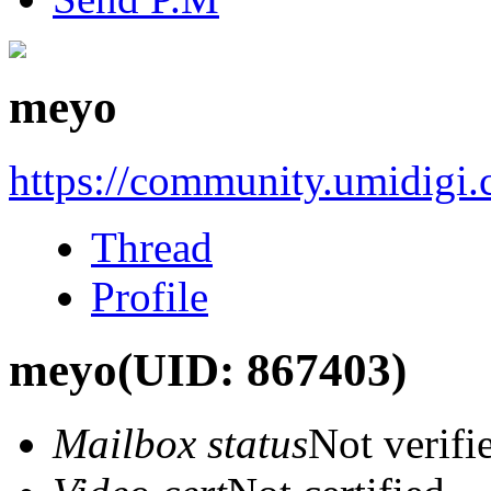
meyo
https://community.umidigi
Thread
Profile
meyo
(UID: 867403)
Mailbox status
Not verifi