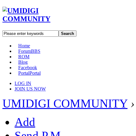
Search
Home
Forum
BBS
ROM
Blog
Facebook
Portal
Portal
LOG IN
JOIN US NOW
UMIDIGI COMMUNITY
›
Add
Send P.M