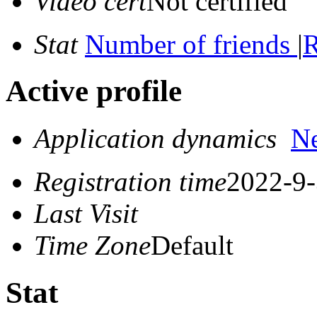
Video cert
Not certified
Stat
Number of friends
|
R
Active profile
Application dynamics
N
Registration time
2022-9-
Last Visit
Time Zone
Default
Stat