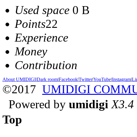
Used space
0 B
Points
22
Experience
Money
Contribution
About UMIDIGI
|
Dark room
|
Facebook
|
Twitter
|
YouTube
|
Instagram
|
Li
©2017
UMIDIGI COMM
Powered by
umidigi
X3.4
Top