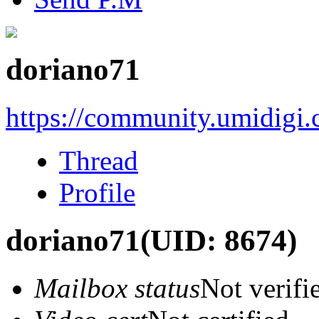
doriano71
https://community.umidigi
Thread
Profile
doriano71
(UID: 8674)
Mailbox status
Not verifi