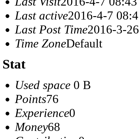
Last Visit
2016-4-7 08:43
Last active
2016-4-7 08:
Last Post Time
2016-3-26
Time Zone
Default
Stat
Used space
0 B
Points
76
Experience
0
Money
68