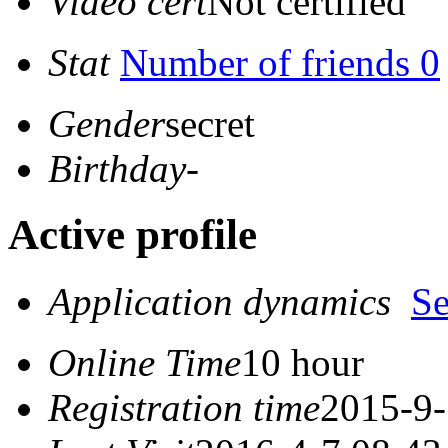
Video cert
Not certified
Stat
Number of friends 0
Gender
secret
Birthday
-
Active profile
Application dynamics
S
Online Time
10 hour
Registration time
2015-9-