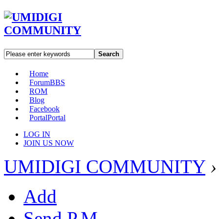
Search
Home
Forum
BBS
ROM
Blog
Facebook
Portal
Portal
LOG IN
JOIN US NOW
UMIDIGI COMMUNITY
›
Add
Send P.M