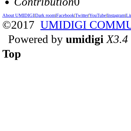
Contribution
0
About UMIDIGI
|
Dark room
|
Facebook
|
Twitter
|
YouTube
|
Instagram
|
Li
©2017
UMIDIGI COMM
Powered by
umidigi
X3.4
Top