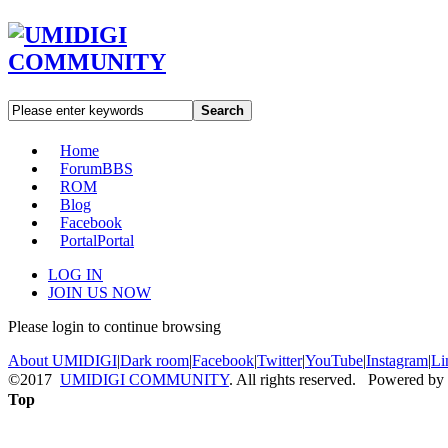
Search
Home
Forum
BBS
ROM
Blog
Facebook
Portal
Portal
LOG IN
JOIN US NOW
Please login to continue browsing
About UMIDIGI
|
Dark room
|
Facebook
|
Twitter
|
YouTube
|
Instagram
|
Li
©2017
UMIDIGI COMMUNITY
. All rights reserved. Powered by
Top