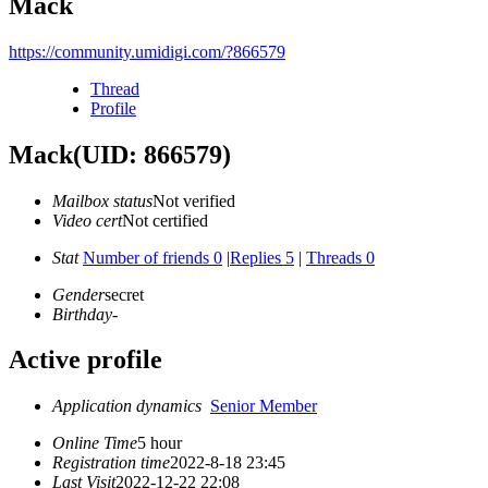
Mack
https://community.umidigi.com/?866579
Thread
Profile
Mack
(UID: 866579)
Mailbox status
Not verified
Video cert
Not certified
Stat
Number of friends 0
|
Replies 5
|
Threads 0
Gender
secret
Birthday
-
Active profile
Application dynamics
Senior Member
Online Time
5 hour
Registration time
2022-8-18 23:45
Last Visit
2022-12-22 22:08