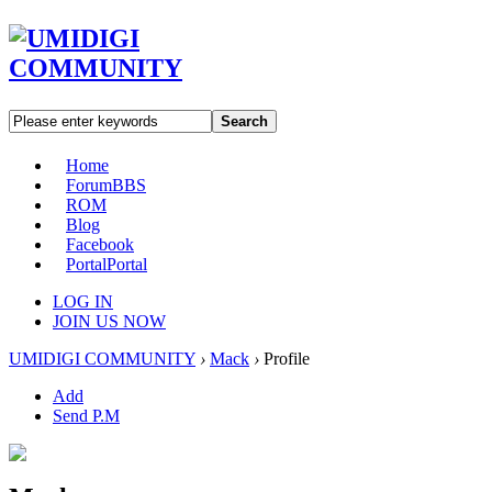
Search
Home
Forum
BBS
ROM
Blog
Facebook
Portal
Portal
LOG IN
JOIN US NOW
UMIDIGI COMMUNITY
›
Mack
›
Profile
Add
Send P.M