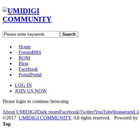
Search
Home
Forum
BBS
ROM
Blog
Facebook
Portal
Portal
LOG IN
JOIN US NOW
Please login to continue browsing
About UMIDIGI
|
Dark room
|
Facebook
|
Twitter
|
YouTube
|
Instagram
|
Li
©2017
UMIDIGI COMMUNITY
. All rights reserved. Powered by
Top