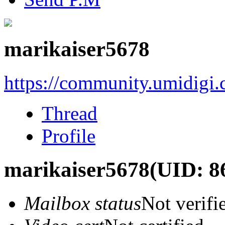
marikaiser5678
https://community.umidigi
Thread
Profile
marikaiser5678
(UID: 8
Mailbox status
Not verifi