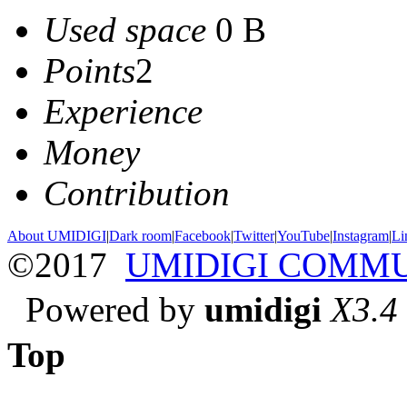
Used space
0 B
Points
2
Experience
Money
Contribution
About UMIDIGI
|
Dark room
|
Facebook
|
Twitter
|
YouTube
|
Instagram
|
Li
©2017
UMIDIGI COMM
Powered by
umidigi
X3.4
Top