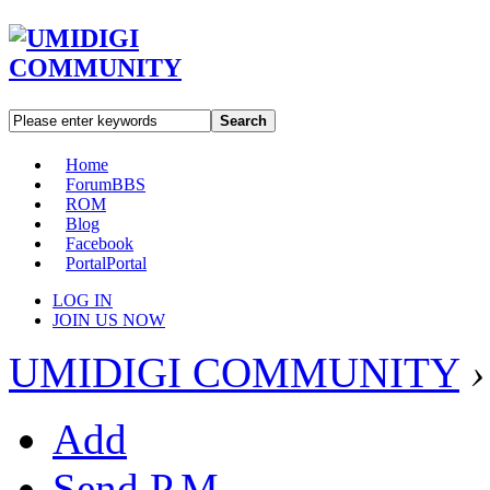
Search
Home
Forum
BBS
ROM
Blog
Facebook
Portal
Portal
LOG IN
JOIN US NOW
UMIDIGI COMMUNITY
›
Add
Send P.M