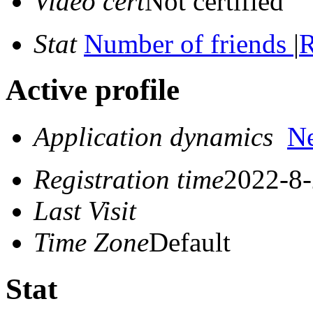
Video cert
Not certified
Stat
Number of friends
|
R
Active profile
Application dynamics
N
Registration time
2022-8-
Last Visit
Time Zone
Default
Stat