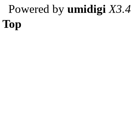
Powered by
umidigi
X3.4
Top