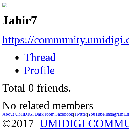
Jahir7
https://community.umidigi
Thread
Profile
Total
0
friends.
No related members
About UMIDIGI
|
Dark room
|
Facebook
|
Twitter
|
YouTube
|
Instagram
|
Li
©2017
UMIDIGI COMM