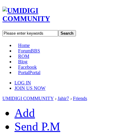
Search
Home
Forum
BBS
ROM
Blog
Facebook
Portal
Portal
LOG IN
JOIN US NOW
UMIDIGI COMMUNITY
›
Jahir7
›
Friends
Add
Send P.M