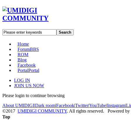
Search
Home
Forum
BBS
ROM
Blog
Facebook
Portal
Portal
LOG IN
JOIN US NOW
Please login to continue browsing
About UMIDIGI
|
Dark room
|
Facebook
|
Twitter
|
YouTube
|
Instagram
|
Li
©2017
UMIDIGI COMMUNITY
. All rights reserved. Powered by
Top