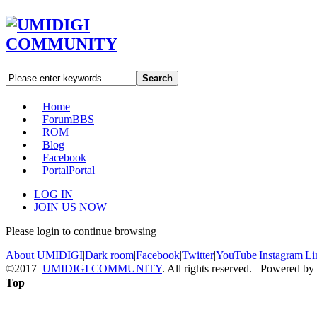
Search
Home
Forum
BBS
ROM
Blog
Facebook
Portal
Portal
LOG IN
JOIN US NOW
Please login to continue browsing
About UMIDIGI
|
Dark room
|
Facebook
|
Twitter
|
YouTube
|
Instagram
|
Li
©2017
UMIDIGI COMMUNITY
. All rights reserved. Powered by
Top