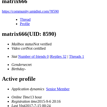
matrix666
https://community.umidigi.com/?8590
Thread
Profile
matrix666
(UID: 8590)
Mailbox status
Not verified
Video cert
Not certified
Stat
Number of friends 0
|
Replies 32
|
Threads 1
Gender
secret
Birthday
-
Active profile
Application dynamics
Senior Member
Online Time
13 hour
Registration time
2015-9-6 20:16
Last Visit
2017-7-15 00:24