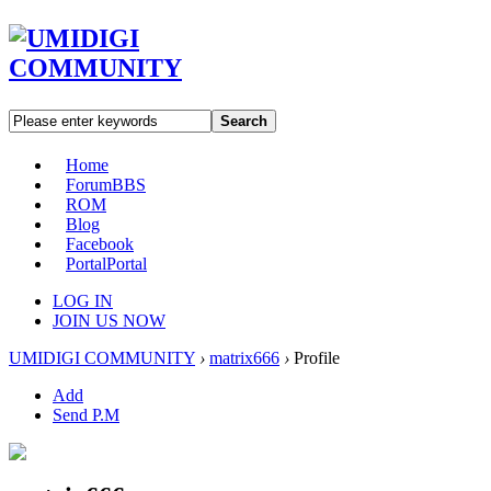
Search
Home
Forum
BBS
ROM
Blog
Facebook
Portal
Portal
LOG IN
JOIN US NOW
UMIDIGI COMMUNITY
›
matrix666
›
Profile
Add
Send P.M