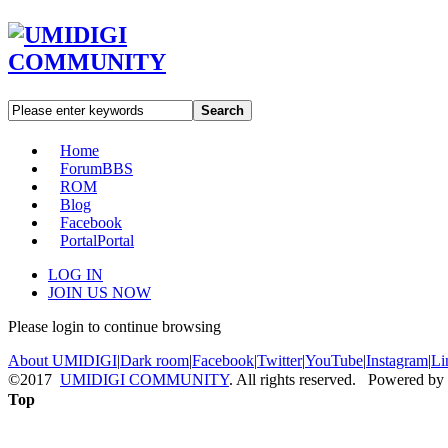
Search
Home
Forum
BBS
ROM
Blog
Facebook
Portal
Portal
LOG IN
JOIN US NOW
Please login to continue browsing
About UMIDIGI
|
Dark room
|
Facebook
|
Twitter
|
YouTube
|
Instagram
|
Li
©2017
UMIDIGI COMMUNITY
. All rights reserved. Powered by
Top