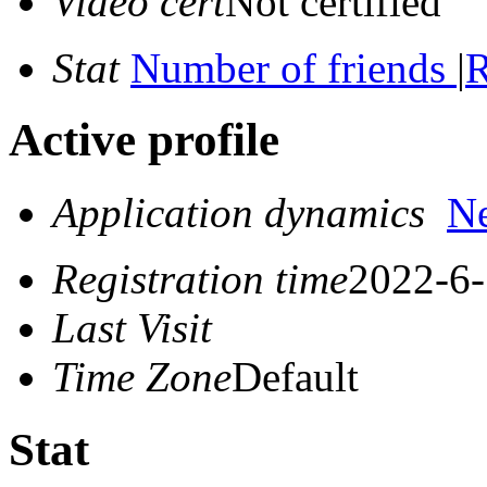
Video cert
Not certified
Stat
Number of friends
|
R
Active profile
Application dynamics
N
Registration time
2022-6-
Last Visit
Time Zone
Default
Stat