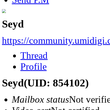
Seyd
https://community.umidigi
Thread
Profile
Seyd
(UID: 854102)
Mailbox status
Not verifi