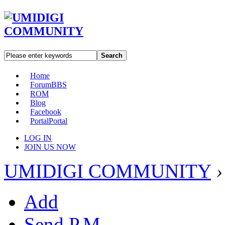
Search
Home
Forum
BBS
ROM
Blog
Facebook
Portal
Portal
LOG IN
JOIN US NOW
UMIDIGI COMMUNITY
›
Add
Send P.M