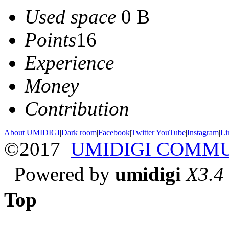
Used space
0 B
Points
16
Experience
Money
Contribution
About UMIDIGI
|
Dark room
|
Facebook
|
Twitter
|
YouTube
|
Instagram
|
Li
©2017
UMIDIGI COMM
Powered by
umidigi
X3.4
Top