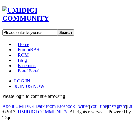
Search
Home
Forum
BBS
ROM
Blog
Facebook
Portal
Portal
LOG IN
JOIN US NOW
Please login to continue browsing
About UMIDIGI
|
Dark room
|
Facebook
|
Twitter
|
YouTube
|
Instagram
|
Li
©2017
UMIDIGI COMMUNITY
. All rights reserved. Powered by
Top