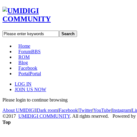
Search
Home
Forum
BBS
ROM
Blog
Facebook
Portal
Portal
LOG IN
JOIN US NOW
Please login to continue browsing
About UMIDIGI
|
Dark room
|
Facebook
|
Twitter
|
YouTube
|
Instagram
|
Li
©2017
UMIDIGI COMMUNITY
. All rights reserved. Powered by
Top