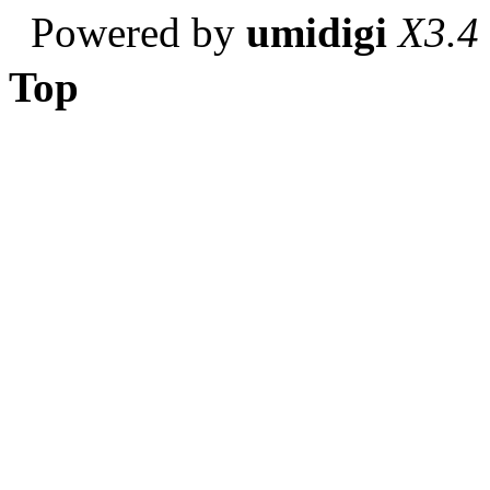
Powered by
umidigi
X3.4
Top