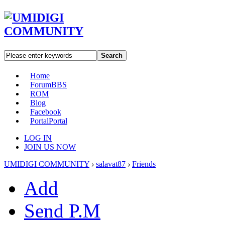
Search
Home
Forum
BBS
ROM
Blog
Facebook
Portal
Portal
LOG IN
JOIN US NOW
UMIDIGI COMMUNITY
›
salavat87
›
Friends
Add
Send P.M