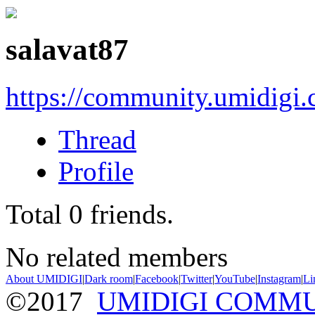
salavat87
https://community.umidigi
Thread
Profile
Total
0
friends.
No related members
About UMIDIGI
|
Dark room
|
Facebook
|
Twitter
|
YouTube
|
Instagram
|
Li
©2017
UMIDIGI COMM