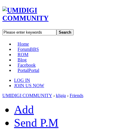
Search
Home
Forum
BBS
ROM
Blog
Facebook
Portal
Portal
LOG IN
JOIN US NOW
UMIDIGI COMMUNITY
›
kljaja
›
Friends
Add
Send P.M