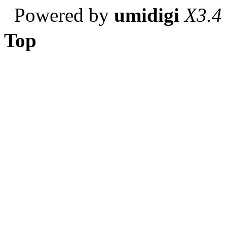
Powered by
umidigi
X3.4
Top