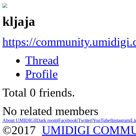
kljaja
https://community.umidigi
Thread
Profile
Total
0
friends.
No related members
About UMIDIGI
|
Dark room
|
Facebook
|
Twitter
|
YouTube
|
Instagram
|
Li
©2017
UMIDIGI COMM