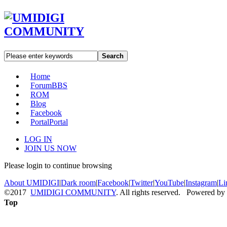
Search
Home
Forum
BBS
ROM
Blog
Facebook
Portal
Portal
LOG IN
JOIN US NOW
Please login to continue browsing
About UMIDIGI
|
Dark room
|
Facebook
|
Twitter
|
YouTube
|
Instagram
|
Li
©2017
UMIDIGI COMMUNITY
. All rights reserved. Powered by
Top