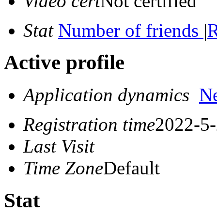
Video cert
Not certified
Stat
Number of friends
|
R
Active profile
Application dynamics
N
Registration time
2022-5-
Last Visit
Time Zone
Default
Stat