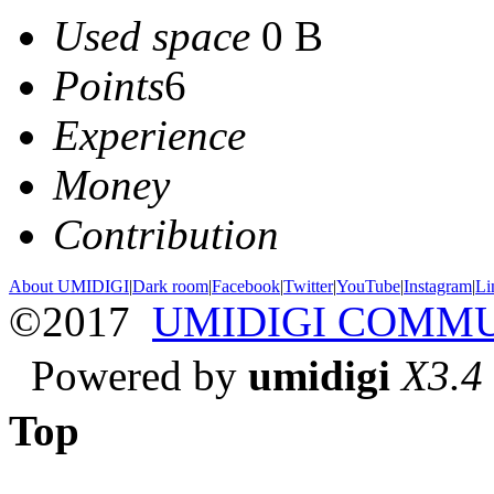
Used space
0 B
Points
6
Experience
Money
Contribution
About UMIDIGI
|
Dark room
|
Facebook
|
Twitter
|
YouTube
|
Instagram
|
Li
©2017
UMIDIGI COMM
Powered by
umidigi
X3.4
Top