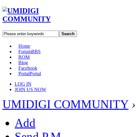
Search
Home
Forum
BBS
ROM
Blog
Facebook
Portal
Portal
LOG IN
JOIN US NOW
UMIDIGI COMMUNITY
›
Add
Send P.M