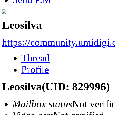
Leosilva
https://community.umidigi
Thread
Profile
Leosilva
(UID: 829996)
Mailbox status
Not verifi