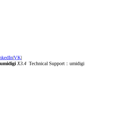
nkedIn
|
VK
|
umidigi
X3.4
Technical Support：umidigi