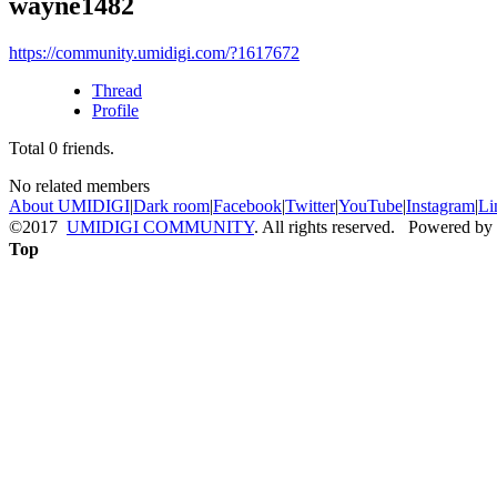
wayne1482
https://community.umidigi.com/?1617672
Thread
Profile
Total
0
friends.
No related members
About UMIDIGI
|
Dark room
|
Facebook
|
Twitter
|
YouTube
|
Instagram
|
Li
©2017
UMIDIGI COMMUNITY
. All rights reserved. Powered by
Top