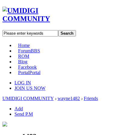
Search
Home
Forum
BBS
ROM
Blog
Facebook
Portal
Portal
LOG IN
JOIN US NOW
UMIDIGI COMMUNITY
›
wayne1482
›
Friends
Add
Send P.M