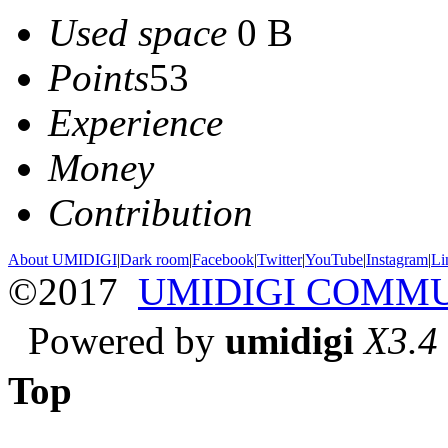
Used space
0 B
Points
53
Experience
Money
Contribution
About UMIDIGI
|
Dark room
|
Facebook
|
Twitter
|
YouTube
|
Instagram
|
Li
©2017
UMIDIGI COMM
Powered by
umidigi
X3.4
Top