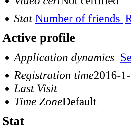
Video cert
Not certified
Stat
Number of friends
|
R
Active profile
Application dynamics
S
Registration time
2016-1-
Last Visit
Time Zone
Default
Stat