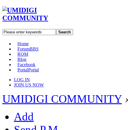
Search
Home
Forum
BBS
ROM
Blog
Facebook
Portal
Portal
LOG IN
JOIN US NOW
UMIDIGI COMMUNITY
›
Add
Send P.M