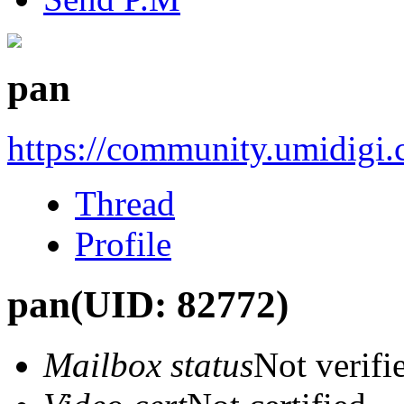
pan
https://community.umidigi
Thread
Profile
pan
(UID: 82772)
Mailbox status
Not verifi