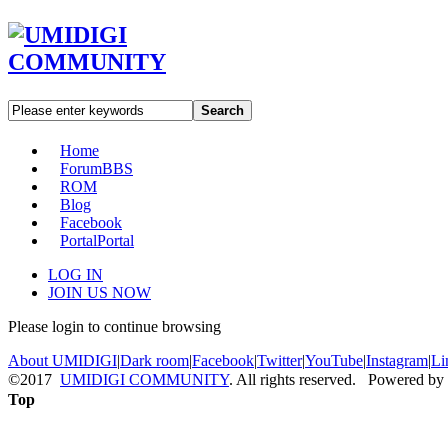
Search
Home
Forum
BBS
ROM
Blog
Facebook
Portal
Portal
LOG IN
JOIN US NOW
Please login to continue browsing
About UMIDIGI
|
Dark room
|
Facebook
|
Twitter
|
YouTube
|
Instagram
|
Li
©2017
UMIDIGI COMMUNITY
. All rights reserved. Powered by
Top