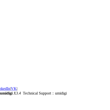
nkedIn
|
VK
|
umidigi
X3.4
Technical Support：umidigi