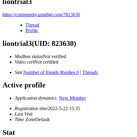
liontrial3
https://community.umidigi.com/?823630
Thread
Profile
liontrial3
(UID: 823630)
Mailbox status
Not verified
Video cert
Not certified
Stat
Number of friends
|
Replies 0
|
Threads
Active profile
Application dynamics
New Member
Registration time
2022-5-22 15:35
Last Visit
Time Zone
Default
Stat