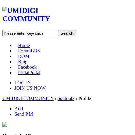
Search
Home
Forum
BBS
ROM
Blog
Facebook
Portal
Portal
LOG IN
JOIN US NOW
UMIDIGI COMMUNITY
›
liontrial3
›
Profile
Add
Send P.M