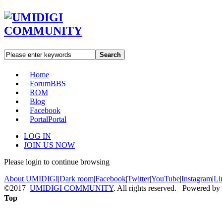
Search
Home
Forum
BBS
ROM
Blog
Facebook
Portal
Portal
LOG IN
JOIN US NOW
Please login to continue browsing
About UMIDIGI
|
Dark room
|
Facebook
|
Twitter
|
YouTube
|
Instagram
|
Li
©2017
UMIDIGI COMMUNITY
. All rights reserved. Powered by
Top