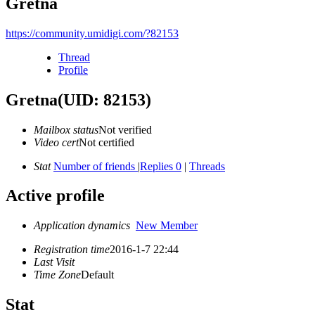
Gretna
https://community.umidigi.com/?82153
Thread
Profile
Gretna
(UID: 82153)
Mailbox status
Not verified
Video cert
Not certified
Stat
Number of friends
|
Replies 0
|
Threads
Active profile
Application dynamics
New Member
Registration time
2016-1-7 22:44
Last Visit
Time Zone
Default
Stat