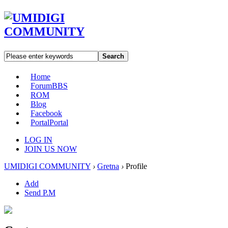
Search
Home
Forum
BBS
ROM
Blog
Facebook
Portal
Portal
LOG IN
JOIN US NOW
UMIDIGI COMMUNITY
›
Gretna
›
Profile
Add
Send P.M