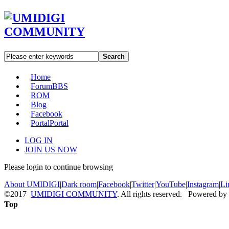
Search
Home
Forum
BBS
ROM
Blog
Facebook
Portal
Portal
LOG IN
JOIN US NOW
Please login to continue browsing
About UMIDIGI
|
Dark room
|
Facebook
|
Twitter
|
YouTube
|
Instagram
|
Li
©2017
UMIDIGI COMMUNITY
. All rights reserved. Powered by
Top