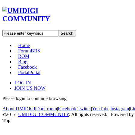
Search
Home
Forum
BBS
ROM
Blog
Facebook
Portal
Portal
LOG IN
JOIN US NOW
Please login to continue browsing
About UMIDIGI
|
Dark room
|
Facebook
|
Twitter
|
YouTube
|
Instagram
|
Li
©2017
UMIDIGI COMMUNITY
. All rights reserved. Powered by
Top