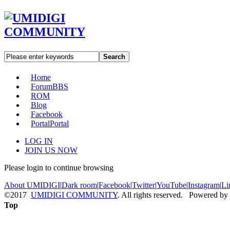
Search
Home
Forum
BBS
ROM
Blog
Facebook
Portal
Portal
LOG IN
JOIN US NOW
Please login to continue browsing
About UMIDIGI
|
Dark room
|
Facebook
|
Twitter
|
YouTube
|
Instagram
|
Li
©2017
UMIDIGI COMMUNITY
. All rights reserved. Powered by
Top