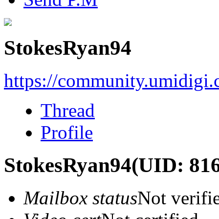
StokesRyan94
https://community.umidigi
Thread
Profile
StokesRyan94
(UID: 81
Mailbox status
Not verifi