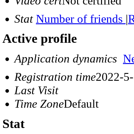
Video cert
Not certified
Stat
Number of friends
|
R
Active profile
Application dynamics
N
Registration time
2022-5-
Last Visit
Time Zone
Default
Stat