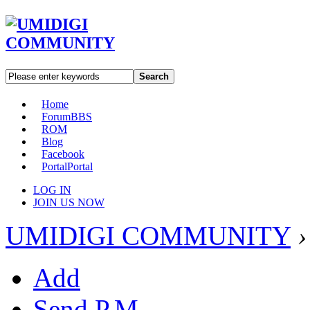
Search
Home
Forum
BBS
ROM
Blog
Facebook
Portal
Portal
LOG IN
JOIN US NOW
UMIDIGI COMMUNITY
›
Add
Send P.M