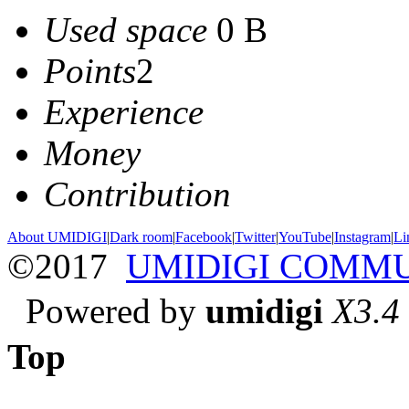
Used space
0 B
Points
2
Experience
Money
Contribution
About UMIDIGI
|
Dark room
|
Facebook
|
Twitter
|
YouTube
|
Instagram
|
Li
©2017
UMIDIGI COMM
Powered by
umidigi
X3.4
Top