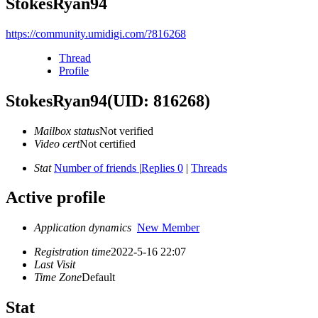
StokesRyan94
https://community.umidigi.com/?816268
Thread
Profile
StokesRyan94
(UID: 816268)
Mailbox status
Not verified
Video cert
Not certified
Stat
Number of friends
|
Replies 0
|
Threads
Active profile
Application dynamics
New Member
Registration time
2022-5-16 22:07
Last Visit
Time Zone
Default
Stat