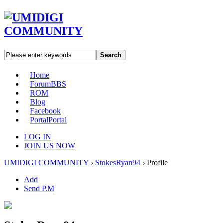
Search
Home
Forum
BBS
ROM
Blog
Facebook
Portal
Portal
LOG IN
JOIN US NOW
UMIDIGI COMMUNITY
›
StokesRyan94
›
Profile
Add
Send P.M