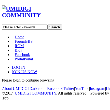
Search
Home
Forum
BBS
ROM
Blog
Facebook
Portal
Portal
LOG IN
JOIN US NOW
Please login to continue browsing
About UMIDIGI
|
Dark room
|
Facebook
|
Twitter
|
YouTube
|
Instagram
|
Li
©2017
UMIDIGI COMMUNITY
. All rights reserved. Powered by
Top