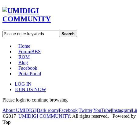
Search
Home
Forum
BBS
ROM
Blog
Facebook
Portal
Portal
LOG IN
JOIN US NOW
Please login to continue browsing
About UMIDIGI
|
Dark room
|
Facebook
|
Twitter
|
YouTube
|
Instagram
|
Li
©2017
UMIDIGI COMMUNITY
. All rights reserved. Powered by
Top