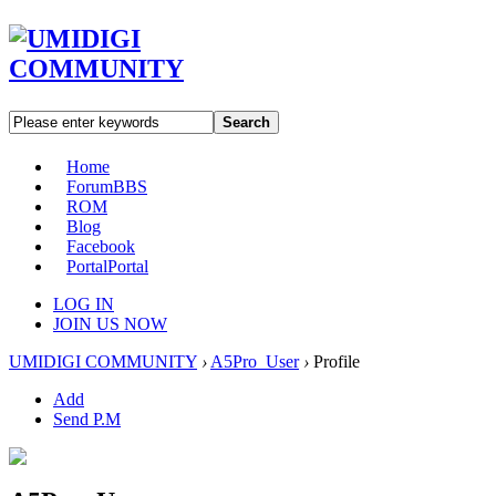
Search
Home
Forum
BBS
ROM
Blog
Facebook
Portal
Portal
LOG IN
JOIN US NOW
UMIDIGI COMMUNITY
›
A5Pro_User
›
Profile
Add
Send P.M