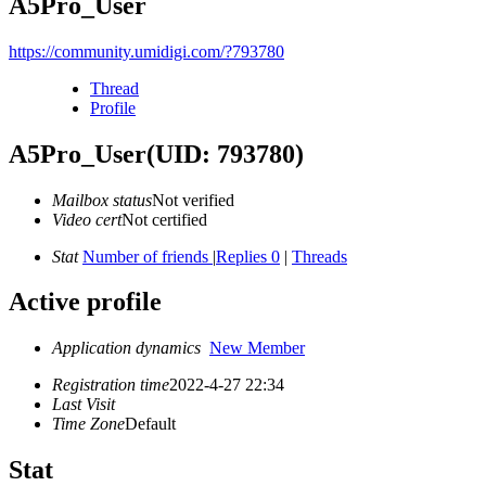
A5Pro_User
https://community.umidigi.com/?793780
Thread
Profile
A5Pro_User
(UID: 793780)
Mailbox status
Not verified
Video cert
Not certified
Stat
Number of friends
|
Replies 0
|
Threads
Active profile
Application dynamics
New Member
Registration time
2022-4-27 22:34
Last Visit
Time Zone
Default
Stat