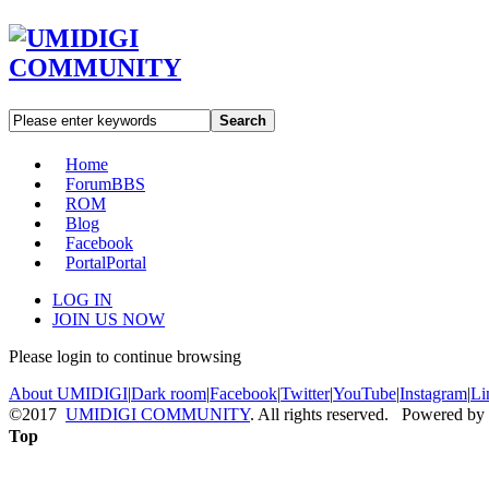
Search
Home
Forum
BBS
ROM
Blog
Facebook
Portal
Portal
LOG IN
JOIN US NOW
Please login to continue browsing
About UMIDIGI
|
Dark room
|
Facebook
|
Twitter
|
YouTube
|
Instagram
|
Li
©2017
UMIDIGI COMMUNITY
. All rights reserved. Powered by
Top