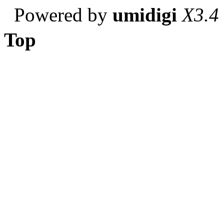
Powered by
umidigi
X3.4
Top