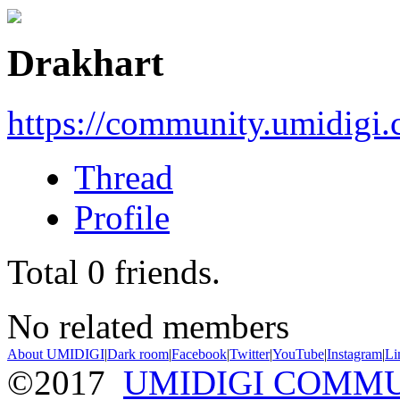
Drakhart
https://community.umidigi
Thread
Profile
Total
0
friends.
No related members
About UMIDIGI
|
Dark room
|
Facebook
|
Twitter
|
YouTube
|
Instagram
|
Li
©2017
UMIDIGI COMM