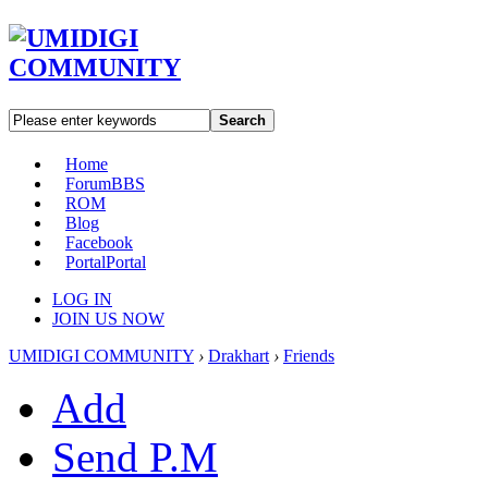
Search
Home
Forum
BBS
ROM
Blog
Facebook
Portal
Portal
LOG IN
JOIN US NOW
UMIDIGI COMMUNITY
›
Drakhart
›
Friends
Add
Send P.M