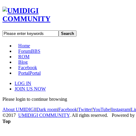
Search
Home
Forum
BBS
ROM
Blog
Facebook
Portal
Portal
LOG IN
JOIN US NOW
Please login to continue browsing
About UMIDIGI
|
Dark room
|
Facebook
|
Twitter
|
YouTube
|
Instagram
|
Li
©2017
UMIDIGI COMMUNITY
. All rights reserved. Powered by
Top