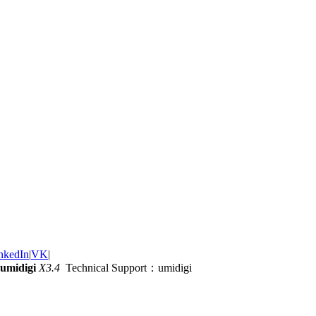
nkedIn
|
VK
|
umidigi
X3.4
Technical Support：umidigi