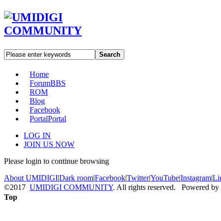
Search
Home
Forum
BBS
ROM
Blog
Facebook
Portal
Portal
LOG IN
JOIN US NOW
Please login to continue browsing
About UMIDIGI
|
Dark room
|
Facebook
|
Twitter
|
YouTube
|
Instagram
|
Li
©2017
UMIDIGI COMMUNITY
. All rights reserved. Powered by
Top