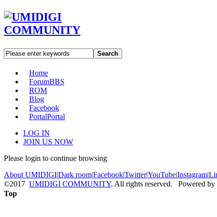
Search
Home
Forum
BBS
ROM
Blog
Facebook
Portal
Portal
LOG IN
JOIN US NOW
Please login to continue browsing
About UMIDIGI
|
Dark room
|
Facebook
|
Twitter
|
YouTube
|
Instagram
|
Li
©2017
UMIDIGI COMMUNITY
. All rights reserved. Powered by
Top