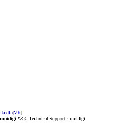
nkedIn
|
VK
|
umidigi
X3.4
Technical Support：umidigi