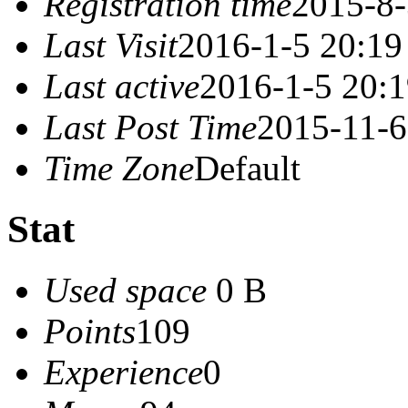
Registration time
2015-8-
Last Visit
2016-1-5 20:19
Last active
2016-1-5 20:
Last Post Time
2015-11-6
Time Zone
Default
Stat
Used space
0 B
Points
109
Experience
0