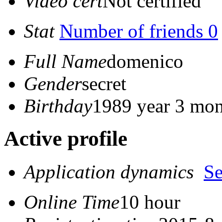
Video cert
Not certified
Stat
Number of friends 0
Full Name
domenico
Gender
secret
Birthday
1989 year 3 mon
Active profile
Application dynamics
S
Online Time
10 hour