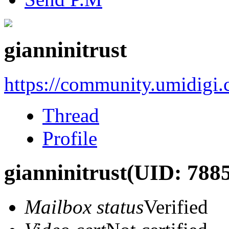
gianninitrust
https://community.umidigi
Thread
Profile
gianninitrust
(UID: 7885
Mailbox status
Verified