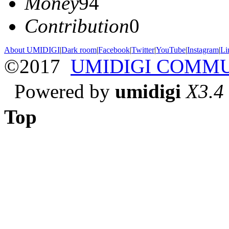
Money
94
Contribution
0
About UMIDIGI
|
Dark room
|
Facebook
|
Twitter
|
YouTube
|
Instagram
|
Li
©2017
UMIDIGI COMM
Powered by
umidigi
X3.4
Top