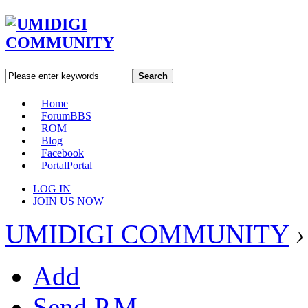
Search
Home
Forum
BBS
ROM
Blog
Facebook
Portal
Portal
LOG IN
JOIN US NOW
UMIDIGI COMMUNITY
›
Add
Send P.M