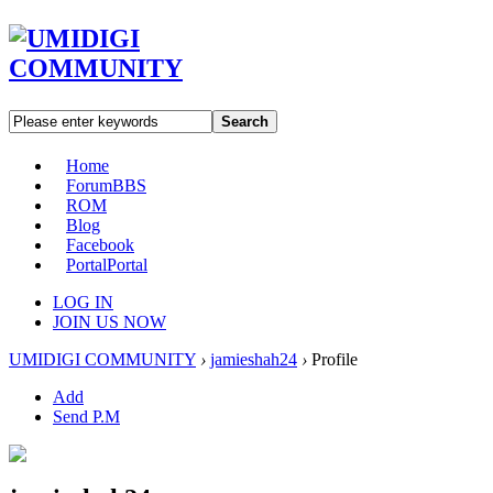
Search
Home
Forum
BBS
ROM
Blog
Facebook
Portal
Portal
LOG IN
JOIN US NOW
UMIDIGI COMMUNITY
›
jamieshah24
›
Profile
Add
Send P.M