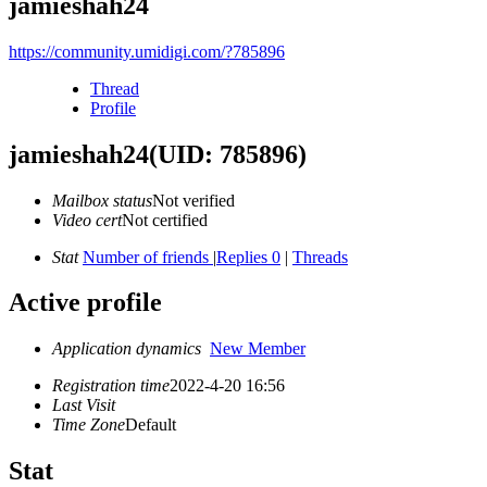
jamieshah24
https://community.umidigi.com/?785896
Thread
Profile
jamieshah24
(UID: 785896)
Mailbox status
Not verified
Video cert
Not certified
Stat
Number of friends
|
Replies 0
|
Threads
Active profile
Application dynamics
New Member
Registration time
2022-4-20 16:56
Last Visit
Time Zone
Default
Stat