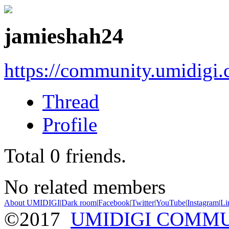
jamieshah24
https://community.umidigi
Thread
Profile
Total
0
friends.
No related members
About UMIDIGI
|
Dark room
|
Facebook
|
Twitter
|
YouTube
|
Instagram
|
Li
©2017
UMIDIGI COMM