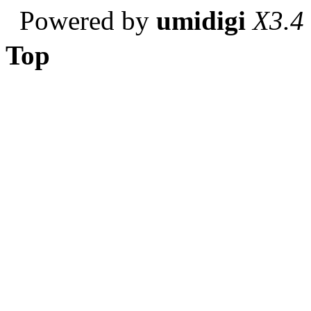
Powered by
umidigi
X3.4
Top