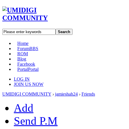
Search
Home
Forum
BBS
ROM
Blog
Facebook
Portal
Portal
LOG IN
JOIN US NOW
UMIDIGI COMMUNITY
›
jamieshah24
›
Friends
Add
Send P.M