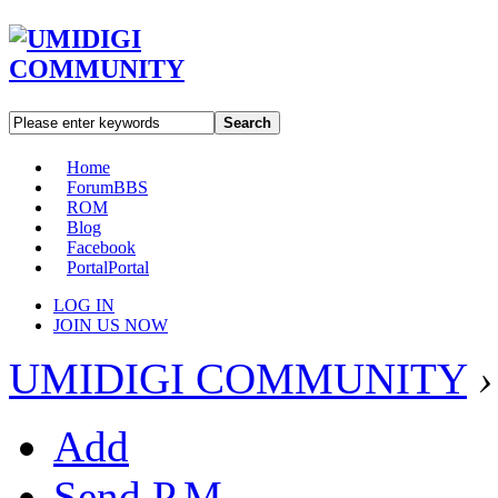
Search
Home
Forum
BBS
ROM
Blog
Facebook
Portal
Portal
LOG IN
JOIN US NOW
UMIDIGI COMMUNITY
›
Add
Send P.M