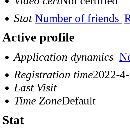
Video cert
Not certified
Stat
Number of friends
|
R
Active profile
Application dynamics
N
Registration time
2022-4-
Last Visit
Time Zone
Default
Stat