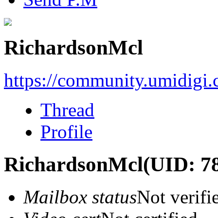
RichardsonMcl
https://community.umidigi
Thread
Profile
RichardsonMcl
(UID: 7
Mailbox status
Not verifi