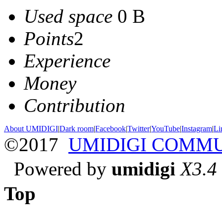
Used space
0 B
Points
2
Experience
Money
Contribution
About UMIDIGI
|
Dark room
|
Facebook
|
Twitter
|
YouTube
|
Instagram
|
Li
©2017
UMIDIGI COMM
Powered by
umidigi
X3.4
Top