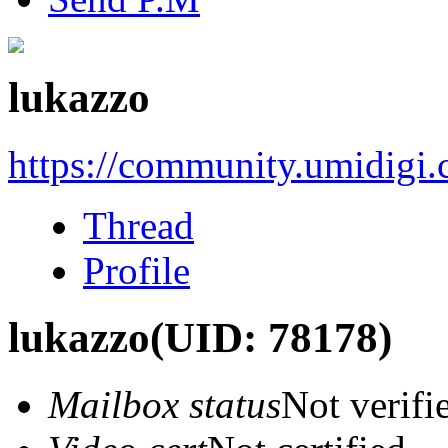
lukazzo
https://community.umidigi
Thread
Profile
lukazzo
(UID: 78178)
Mailbox status
Not verifi