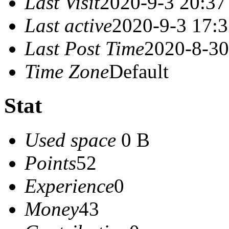
Last Visit
2020-9-3 20:37
Last active
2020-9-3 17:
Last Post Time
2020-8-30
Time Zone
Default
Stat
Used space
0 B
Points
52
Experience
0
Money
43