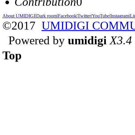
Contribution
0
About UMIDIGI
|
Dark room
|
Facebook
|
Twitter
|
YouTube
|
Instagram
|
Li
©2017
UMIDIGI COMM
Powered by
umidigi
X3.4
Top