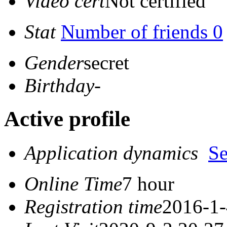
Video cert
Not certified
Stat
Number of friends 0
Gender
secret
Birthday
-
Active profile
Application dynamics
S
Online Time
7 hour
Registration time
2016-1-