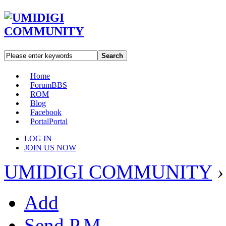
Search
Home
Forum
BBS
ROM
Blog
Facebook
Portal
Portal
LOG IN
JOIN US NOW
UMIDIGI COMMUNITY
›
Add
Send P.M