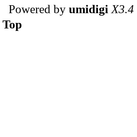
Powered by
umidigi
X3.4
Top