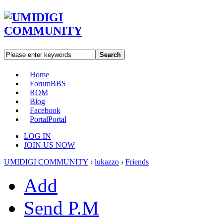
Search
Home
Forum
BBS
ROM
Blog
Facebook
Portal
Portal
LOG IN
JOIN US NOW
UMIDIGI COMMUNITY
›
lukazzo
›
Friends
Add
Send P.M