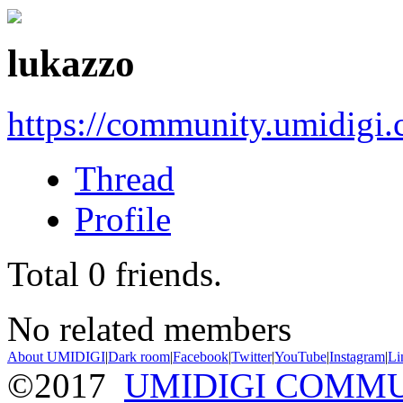
lukazzo
https://community.umidigi
Thread
Profile
Total
0
friends.
No related members
About UMIDIGI
|
Dark room
|
Facebook
|
Twitter
|
YouTube
|
Instagram
|
Li
©2017
UMIDIGI COMM