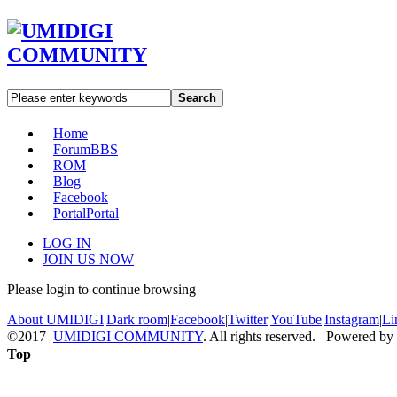
Search
Home
Forum
BBS
ROM
Blog
Facebook
Portal
Portal
LOG IN
JOIN US NOW
Please login to continue browsing
About UMIDIGI
|
Dark room
|
Facebook
|
Twitter
|
YouTube
|
Instagram
|
Li
©2017
UMIDIGI COMMUNITY
. All rights reserved. Powered by
Top