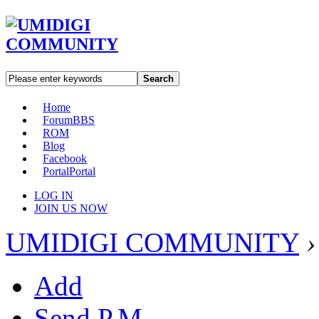
Search
Home
Forum
BBS
ROM
Blog
Facebook
Portal
Portal
LOG IN
JOIN US NOW
UMIDIGI COMMUNITY
›
Add
Send P.M