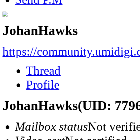
JohanHawks
https://community.umidigi
Thread
Profile
JohanHawks
(UID: 779
Mailbox status
Not verifi