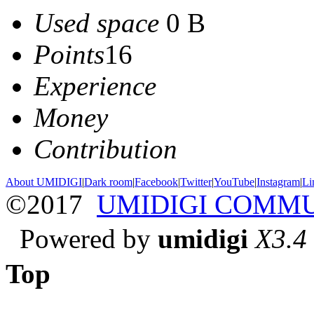
Used space
0 B
Points
16
Experience
Money
Contribution
About UMIDIGI
|
Dark room
|
Facebook
|
Twitter
|
YouTube
|
Instagram
|
Li
©2017
UMIDIGI COMM
Powered by
umidigi
X3.4
Top