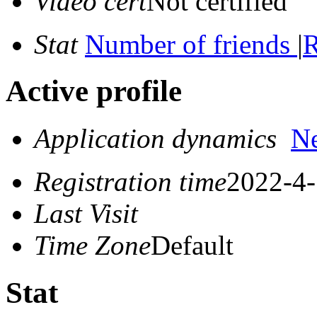
Video cert
Not certified
Stat
Number of friends
|
R
Active profile
Application dynamics
N
Registration time
2022-4-
Last Visit
Time Zone
Default
Stat