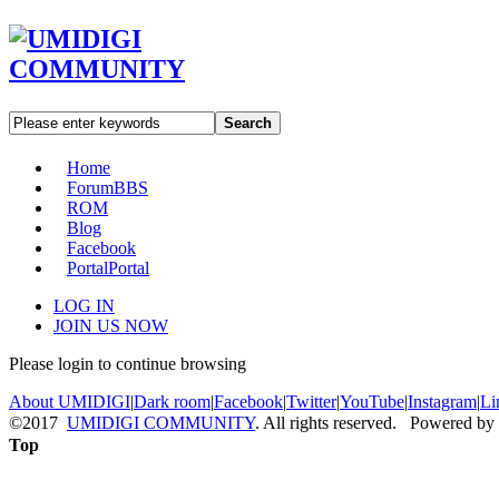
Search
Home
Forum
BBS
ROM
Blog
Facebook
Portal
Portal
LOG IN
JOIN US NOW
Please login to continue browsing
About UMIDIGI
|
Dark room
|
Facebook
|
Twitter
|
YouTube
|
Instagram
|
Li
©2017
UMIDIGI COMMUNITY
. All rights reserved. Powered by
Top