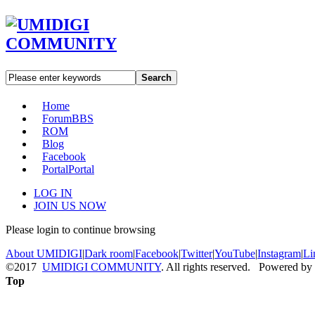
Search
Home
Forum
BBS
ROM
Blog
Facebook
Portal
Portal
LOG IN
JOIN US NOW
Please login to continue browsing
About UMIDIGI
|
Dark room
|
Facebook
|
Twitter
|
YouTube
|
Instagram
|
Li
©2017
UMIDIGI COMMUNITY
. All rights reserved. Powered by
Top