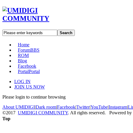
Search
Home
Forum
BBS
ROM
Blog
Facebook
Portal
Portal
LOG IN
JOIN US NOW
Please login to continue browsing
About UMIDIGI
|
Dark room
|
Facebook
|
Twitter
|
YouTube
|
Instagram
|
Li
©2017
UMIDIGI COMMUNITY
. All rights reserved. Powered by
Top