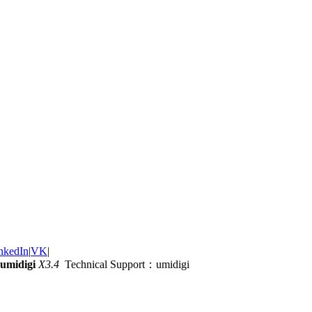
nkedIn
|
VK
|
umidigi
X3.4
Technical Support：umidigi