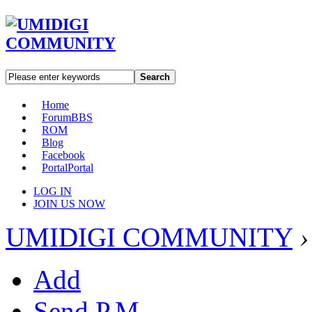
Search
Home
Forum
BBS
ROM
Blog
Facebook
Portal
Portal
LOG IN
JOIN US NOW
UMIDIGI COMMUNITY
›
Add
Send P.M