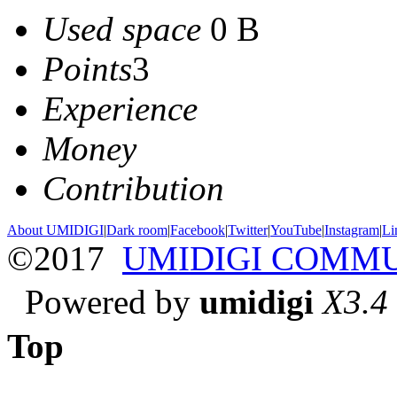
Used space
0 B
Points
3
Experience
Money
Contribution
About UMIDIGI
|
Dark room
|
Facebook
|
Twitter
|
YouTube
|
Instagram
|
Li
©2017
UMIDIGI COMM
Powered by
umidigi
X3.4
Top