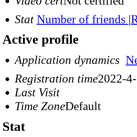
Video cert
Not certified
Stat
Number of friends
|
R
Active profile
Application dynamics
N
Registration time
2022-4-
Last Visit
Time Zone
Default
Stat