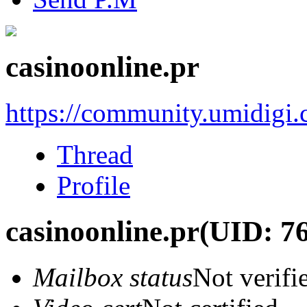
casinoonline.pr
https://community.umidigi
Thread
Profile
casinoonline.pr
(UID: 7
Mailbox status
Not verifi