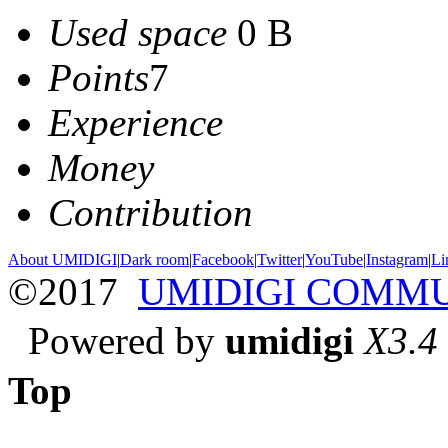
Used space
0 B
Points
7
Experience
Money
Contribution
About UMIDIGI
|
Dark room
|
Facebook
|
Twitter
|
YouTube
|
Instagram
|
Li
©2017
UMIDIGI COMM
Powered by
umidigi
X3.4
Top