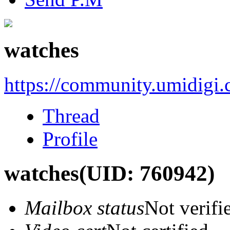
watches
https://community.umidigi
Thread
Profile
watches
(UID: 760942)
Mailbox status
Not verifi