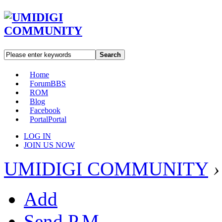
Search
Home
Forum
BBS
ROM
Blog
Facebook
Portal
Portal
LOG IN
JOIN US NOW
UMIDIGI COMMUNITY
›
Add
Send P.M