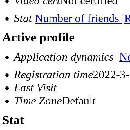
Video cert
Not certified
Stat
Number of friends
|
R
Active profile
Application dynamics
N
Registration time
2022-3-
Last Visit
Time Zone
Default
Stat